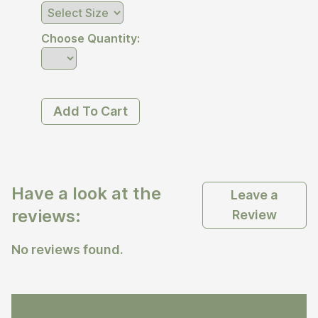
Choose Quantity:
Add To Cart
Have a look at the
Leave a
reviews:
Review
No reviews found.