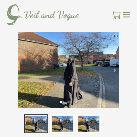
1 of 3