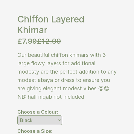
Chiffon Layered
Khimar
£
7.99
£
12.99
Our beautiful chiffon khimars with 3
large flowy layers for additional
modesty are the perfect addition to any
modest abaya or dress to ensure you
are giving elegant modest vibes 😍😋
NB: half niqab not included
Choose a Colour:
Choose a Size: